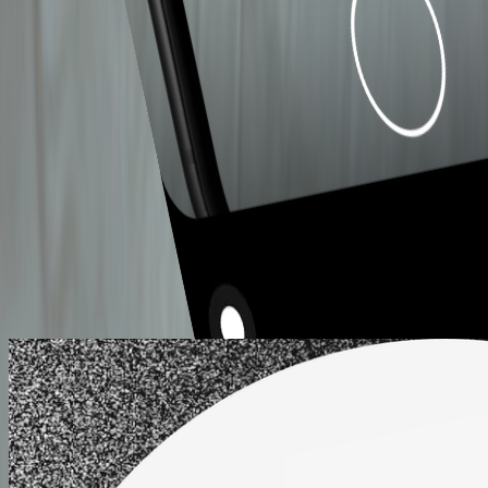
MAKE TASTY
COFFEE EASY