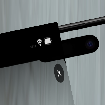
P
INGADO
.