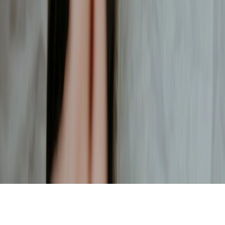
ENJOY YOUR COFFEE
SHARE WITH FRIENDS
Contact
hello@pingado.app
Start brewing
Download on the App Store
© Pingado
2026
.
What does Pingado mean?
Website design by
Isabela Quintes