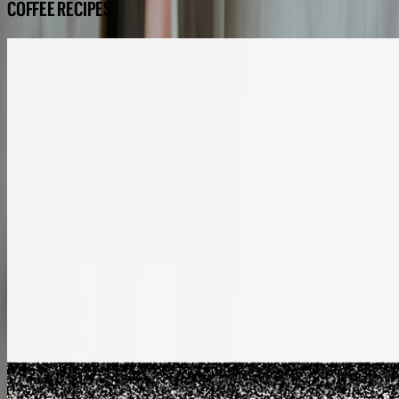
COFFEE RECIPES
COFFEE RECIPES