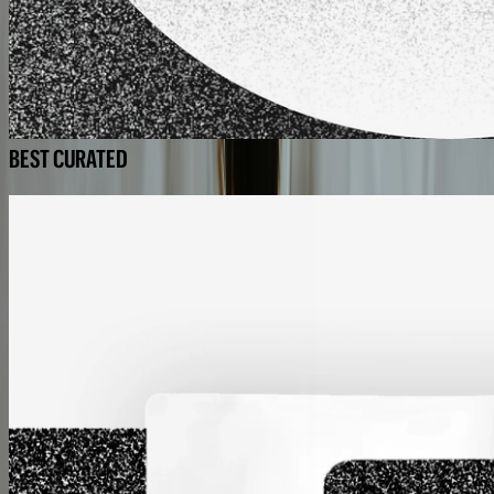
BEST CURATED
BEST CURATED