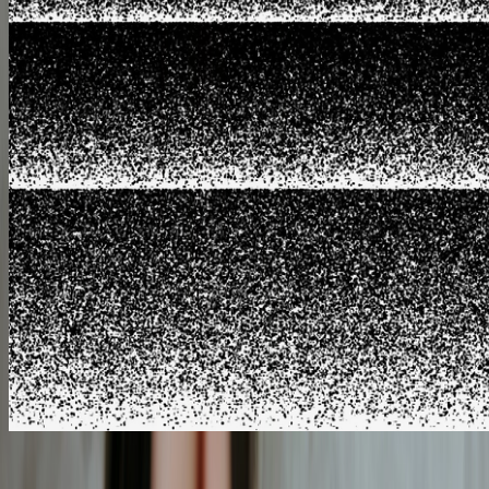
EASY TO FOLLOW
BREWING GUIDES